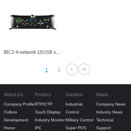
IBC2 4-network 10USB series machine
1
2
About Us
Product
Solution
News
Company Profile
RTP/CTP
Industrial
Company News
Culture
Touch Display
Control
Industry News
Development
Industry Monitor
Military Control
Technical
Honor
IPC
Super POS
Support