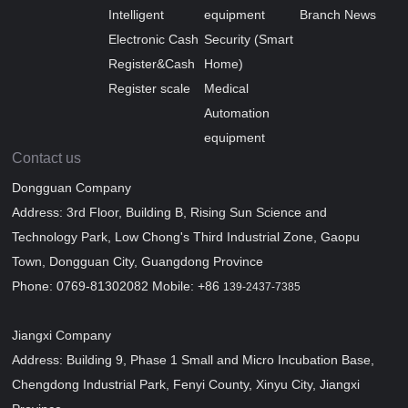
Intelligent
equipment
Branch News
Electronic Cash
Security (Smart
Register&Cash
Home)
Register scale
Medical
Automation
equipment
Contact us
Dongguan Company
Address: 3rd Floor, Building B, Rising Sun Science and
Technology Park, Low Chong's Third Industrial Zone, Gaopu
Town, Dongguan City, Guangdong Province
Phone: 0769-81302082 Mobile: +86
139-2437-7385
Jiangxi Company
Address: Building 9, Phase 1 Small and Micro Incubation Base,
Chengdong Industrial Park, Fenyi County, Xinyu City, Jiangxi