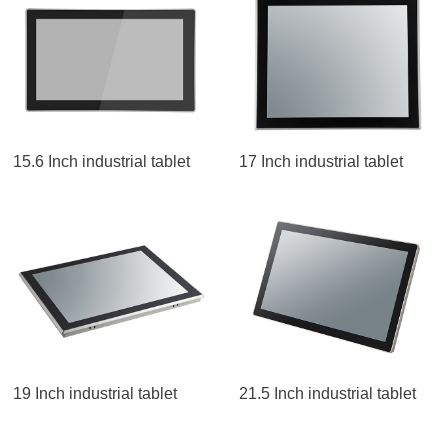
15.6 Inch industrial tablet
17 Inch industrial tablet
19 Inch industrial tablet
21.5 Inch industrial tablet