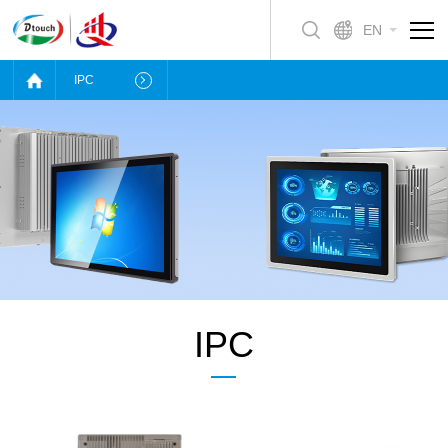
EN
IPC
IPC