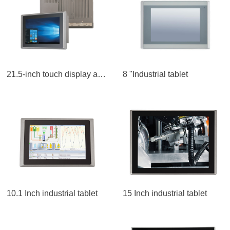
21.5-inch touch display all-in-one LCD screen
8 "Industrial tablet
10.1 Inch industrial tablet
15 Inch industrial tablet