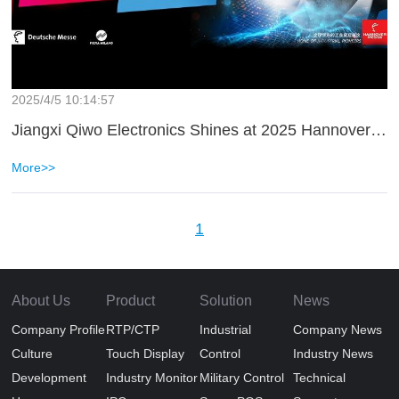
2025/4/5 10:14:57
Jiangxi Qiwo Electronics Shines at 2025 Hannover Messe
More>>
1
About Us
Product
Solution
News
Company Profile
RTP/CTP
Industrial
Company News
Culture
Touch Display
Control
Industry News
Development
Industry Monitor
Military Control
Technical