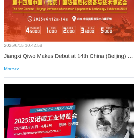
2025/6/15 10:42:58
Jiangxi Qiwo Makes Debut at 14th China (Beijing) National Defense Informatization Equipment and Technology Expo 2025
More>>