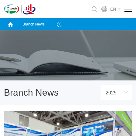
EN
Branch News
Branch News
2025