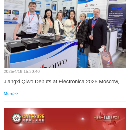
2025/4/18 15:30:40
Jiangxi Qiwo Debuts at Electronica 2025 Moscow, Embarking on a New Journey in International Market Expansion
More>>