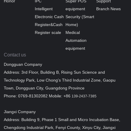
Honor
IPC
Super POS
Support
Intelligent
equipment
Branch News
Electronic Cash
Security (Smart
Register&Cash
Home)
Register scale
Medical
Automation
equipment
Contact us
Dongguan Company
Address: 3rd Floor, Building B, Rising Sun Science and
Technology Park, Low Chong's Third Industrial Zone, Gaopu
Town, Dongguan City, Guangdong Province
Phone: 0769-81302082 Mobile: +86
139-2437-7385
Jiangxi Company
Address: Building 9, Phase 1 Small and Micro Incubation Base,
Chengdong Industrial Park, Fenyi County, Xinyu City, Jiangxi