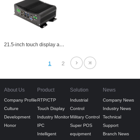
21.5-inch touch display all-in-one LCD screen
1
2
About Us
Product
Solution
News
Company Profile
RTP/CTP
Industrial
Company News
Culture
Touch Display
Control
Industry News
Development
Industry Monitor
Military Control
Technical
Honor
IPC
Super POS
Support
Intelligent
equipment
Branch News