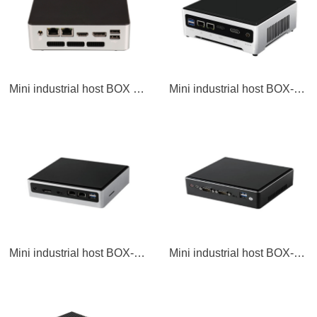
Mini industrial host BOX PC
Mini industrial host BOX-MIN3
Mini industrial host BOX-MIN1
Mini industrial host BOX-MIN1