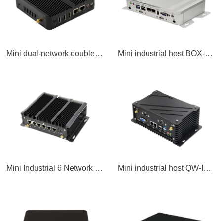
Mini dual-network double-string industrial host
Mini industrial host BOX-LPC
Mini Industrial 6 Network Port Host QW-MNC
Mini industrial host QW-IPC2