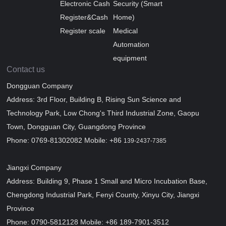
Electronic Cash
Security (Smart
Register&Cash
Home)
Register scale
Medical
Automation
equipment
Contact us
Dongguan Company
Address: 3rd Floor, Building B, Rising Sun Science and
Technology Park, Low Chong's Third Industrial Zone, Gaopu
Town, Dongguan City, Guangdong Province
Phone: 0769-81302082 Mobile: +86
139-2437-7385
Jiangxi Company
Address: Building 9, Phase 1 Small and Micro Incubation Base,
Chengdong Industrial Park, Fenyi County, Xinyu City, Jiangxi
Province
Phone: 0790-5812128 Mobile: +86 189-7901-3512