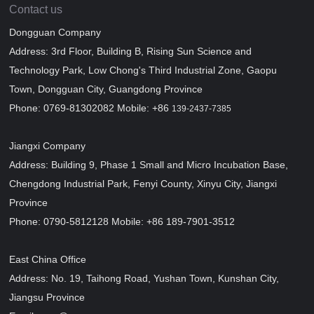
Contact us
Dongguan Company
Address: 3rd Floor, Building B, Rising Sun Science and
Technology Park, Low Chong's Third Industrial Zone, Gaopu
Town, Dongguan City, Guangdong Province
Phone: 0769-81302082 Mobile: +86
139-2437-7385
Jiangxi Company
Address: Building 9, Phase 1 Small and Micro Incubation Base,
Chengdong Industrial Park, Fenyi County, Xinyu City, Jiangxi
Province
Phone: 0790-5812128 Mobile: +86 189-7901-3512
East China Office
Address: No. 19, Taihong Road, Yushan Town, Kunshan City,
Jiangsu Province