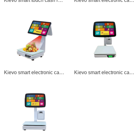
Kievo smart touch cash register A16
Kievo smart electronic cash register scale TS2 single screen
Kievo smart electronic cash register scale TS2D double screen
Kievo smart electronic cash register scale TS11 single screen