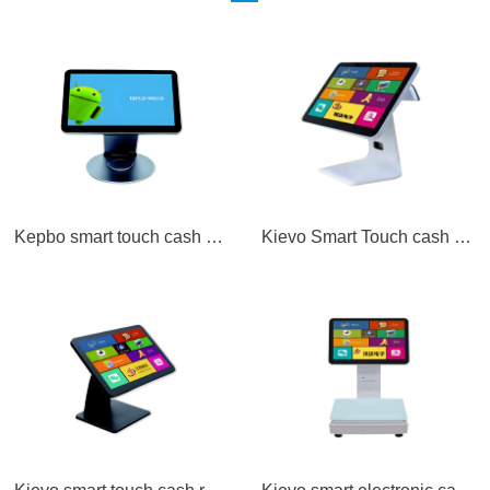
Kepbo smart touch cash register A1
Kievo Smart Touch cash Register A2