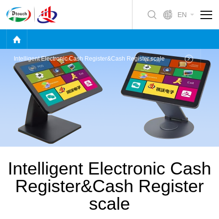
EN
Intelligent Electronic Cash Register&Cash Register scale
Intelligent Electronic Cash
Register&Cash Register
scale