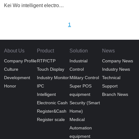
Kei Wo intelligent electronic cash register scale TS11D double screen
1
About Us
Product
Solution
News
Company Profile
RTP/CTP
Industrial
Company News
Culture
Touch Display
Control
Industry News
Development
Industry Monitor
Military Control
Technical
Honor
IPC
Super POS
Support
Intelligent
equipment
Branch News
Electronic Cash
Security (Smart
Register&Cash
Home)
Register scale
Medical
Automation
equipment