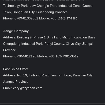
Technology Park, Low Chong's Third Industrial Zone, Gaopu
Town, Dongguan City, Guangdong Province
Phone: 0769-81302082 Mobile: +86
139-2437-7385
Jiangxi Company
Address: Building 9, Phase 1 Small and Micro Incubation Base,
Chengdong Industrial Park, Fenyi County, Xinyu City, Jiangxi
Province
Phone: 0790-5812128 Mobile: +86 189-7901-3512
East China Office
Address: No. 19, Taihong Road, Yushan Town, Kunshan City,
Jiangsu Province
Email: cary@szyanan.com