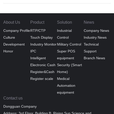
About Us
Product
Solution
News
Company Profile
RTP/CTP
Industrial
Company News
Culture
Touch Display
Control
Industry News
Development
Industry Monitor
Military Control
Technical
Honor
IPC
Super POS
Support
Intelligent
equipment
Branch News
Electronic Cash
Security (Smart
Register&Cash
Home)
Register scale
Medical
Automation
equipment
Contact us
Dongguan Company
Address: 3rd Floor, Building B, Rising Sun Science and