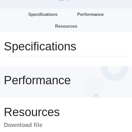
Specifications
Performance
Resources
Specifications
Performance
Resources
Download file